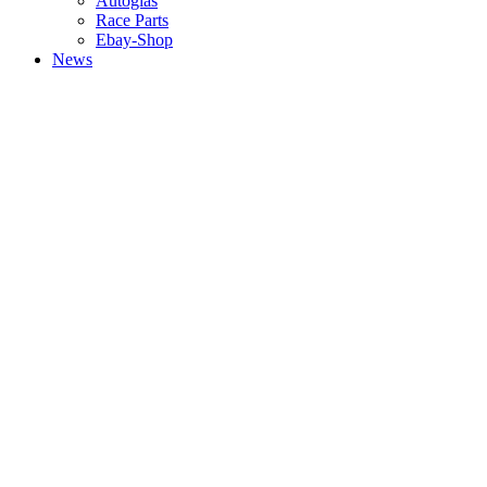
Autoglas
Race Parts
Ebay-Shop
News