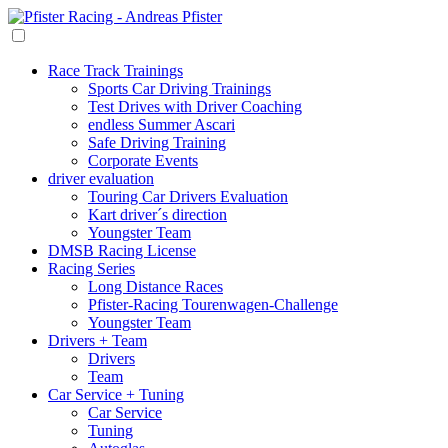
Race Track Trainings
Sports Car Driving Trainings
Test Drives with Driver Coaching
endless Summer Ascari
Safe Driving Training
Corporate Events
driver evaluation
Touring Car Drivers Evaluation
Kart driver´s direction
Youngster Team
DMSB Racing License
Racing Series
Long Distance Races
Pfister-Racing Tourenwagen-Challenge
Youngster Team
Drivers + Team
Drivers
Team
Car Service + Tuning
Car Service
Tuning