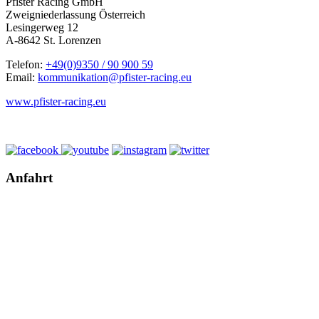
Pfister Racing GmbH
Zweigniederlassung Österreich
Lesingerweg 12
A-8642 St. Lorenzen
Telefon:
+49(0)9350 / 90 900 59
Email:
kommunikation@pfister-racing.eu
www.pfister-racing.eu
Anfahrt