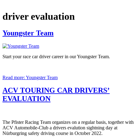
driver evaluation
Youngster Team
Start your race car driver career in our Youngster Team.
Read more: Youngster Team
ACV TOURING CAR DRIVERS’
EVALUATION
The Pfister Racing Team organizes on a regular basis, together with
ACV Automobile-Club a drivers evalution sightning day at
Nürburgring safety driving course in October 2022.