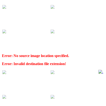
Error: No source image location specified.
Error: Invalid destination file extension!