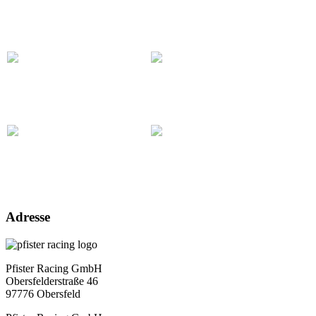
Adresse
Pfister Racing GmbH
Obersfelderstraße 46
97776 Obersfeld