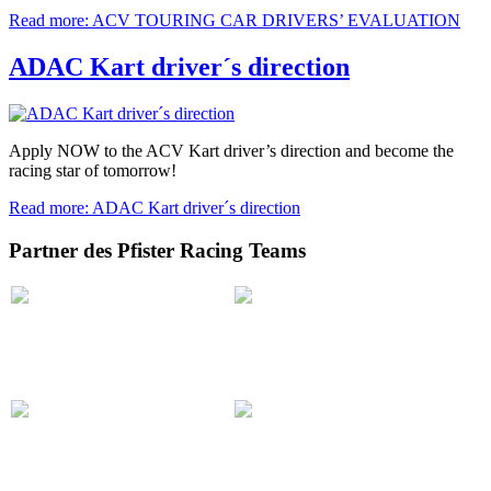
Read more: ACV TOURING CAR DRIVERS’ EVALUATION
ADAC Kart driver´s direction
Apply NOW to the ACV Kart driver’s direction and become the
racing star of tomorrow!
Read more: ADAC Kart driver´s direction
Partner des Pfister Racing Teams